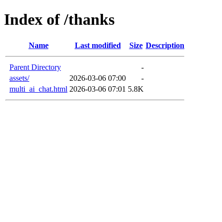
Index of /thanks
Name
Last modified
Size
Description
Parent Directory
-
assets/
2026-03-06 07:00
-
multi_ai_chat.html
2026-03-06 07:01
5.8K